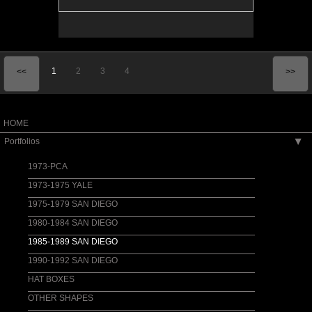
1
2
3
4
<<
>>
HOME
Portfolios
▶
1973-PCA
1973-1975 YALE
1975-1979 SAN DIEGO
1980-1984 SAN DIEGO
1985-1989 SAN DIEGO
1990-1992 SAN DIEGO
HAT BOXES
OTHER SHAPES