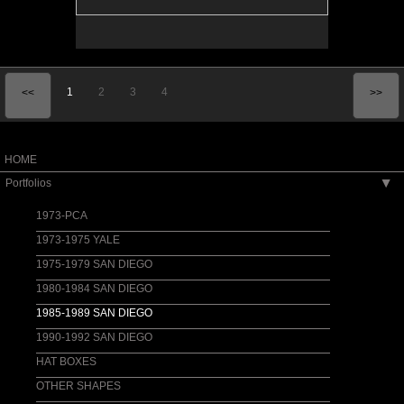
1
2
3
4
<<
>>
HOME
Portfolios
▶
1973-PCA
1973-1975 YALE
1975-1979 SAN DIEGO
1980-1984 SAN DIEGO
1985-1989 SAN DIEGO
1990-1992 SAN DIEGO
HAT BOXES
OTHER SHAPES