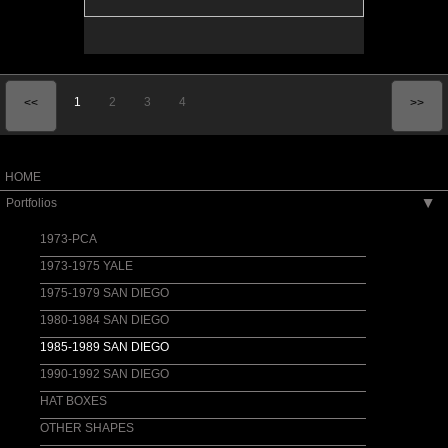
1
2
3
4
<<
>>
HOME
Portfolios
▶
1973-PCA
1973-1975 YALE
1975-1979 SAN DIEGO
1980-1984 SAN DIEGO
1985-1989 SAN DIEGO
1990-1992 SAN DIEGO
HAT BOXES
OTHER SHAPES