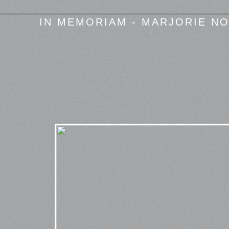
IN MEMORIAM - MARJORIE NO