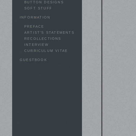
BUTTON DESIGNS
SOFT STUFF
INFORMATION
PREFACE
ARTIST'S STATEMENTS
RECOLLECTIONS
INTERVIEW
CURRICULUM VITAE
GUESTBOOK