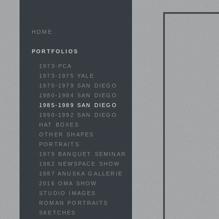
HOME
PORTFOLIOS
1973-PCA
1973-1975 YALE
1975-1979 SAN DIEGO
1980-1984 SAN DIEGO
1985-1989 SAN DIEGO
1990-1992 SAN DIEGO
HAT BOXES
OTHER SHAPES
PORTRAITS
1979 BANQUET SEMINAR
1982 NEWSPACE SHOW
1987 ANUSKA GALLERIE
2016 OMA SHOW
STUDIO IMAGES
ROMAN PORTRAITS
SKETCHES