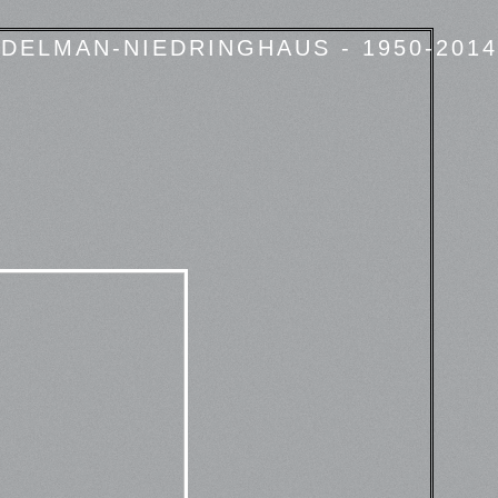
DELMAN-NIEDRINGHAUS - 1950-2014