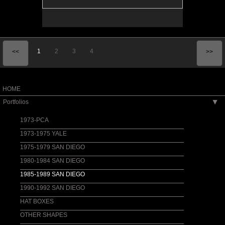
1
2
3
4
<<
>>
HOME
Portfolios
▶
1973-PCA
1973-1975 YALE
1975-1979 SAN DIEGO
1980-1984 SAN DIEGO
1985-1989 SAN DIEGO
1990-1992 SAN DIEGO
HAT BOXES
OTHER SHAPES