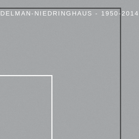
DELMAN-NIEDRINGHAUS - 1950-2014