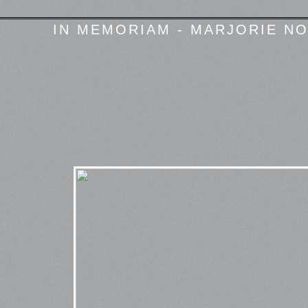
IN MEMORIAM - MARJORIE NO