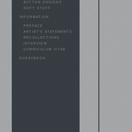
BUTTON DESIGNS
SOFT STUFF
INFORMATION
PREFACE
ARTIST'S STATEMENTS
RECOLLECTIONS
INTERVIEW
CURRICULUM VITAE
GUESTBOOK