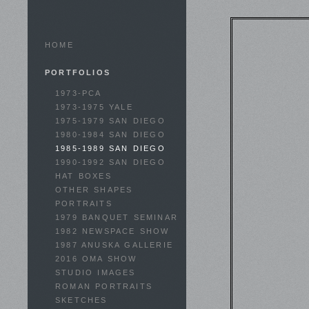
HOME
PORTFOLIOS
1973-PCA
1973-1975 YALE
1975-1979 SAN DIEGO
1980-1984 SAN DIEGO
1985-1989 SAN DIEGO
1990-1992 SAN DIEGO
HAT BOXES
OTHER SHAPES
PORTRAITS
1979 BANQUET SEMINAR
1982 NEWSPACE SHOW
1987 ANUSKA GALLERIE
2016 OMA SHOW
STUDIO IMAGES
ROMAN PORTRAITS
SKETCHES